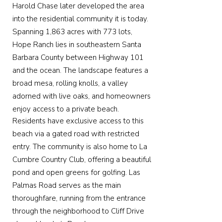
Harold Chase later developed the area
into the residential community it is today.
Spanning 1,863 acres with 773 lots,
Hope Ranch lies in southeastern Santa
Barbara County between Highway 101
and the ocean. The landscape features a
broad mesa, rolling knolls, a valley
adorned with live oaks, and homeowners
enjoy access to a private beach.
Residents have exclusive access to this
beach via a gated road with restricted
entry. The community is also home to La
Cumbre Country Club, offering a beautiful
pond and open greens for golfing. Las
Palmas Road serves as the main
thoroughfare, running from the entrance
through the neighborhood to Cliff Drive