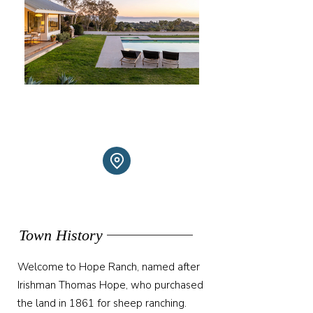
Town History
Welcome to Hope Ranch, named after
Irishman Thomas Hope, who purchased
the land in 1861 for sheep ranching.