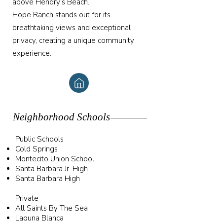
above Hendry’s Beach.
Hope Ranch stands out for its
breathtaking views and exceptional
privacy, creating a unique community
experience.
Neighborhood Schools
Public Schools
Cold Springs
Montecito Union School
Santa Barbara Jr. High
Santa Barbara High
Private
All Saints By The Sea
Laguna Blanca