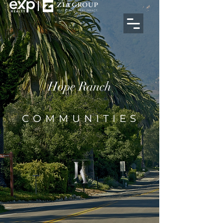
Hope Ranch
COMMUNITIES