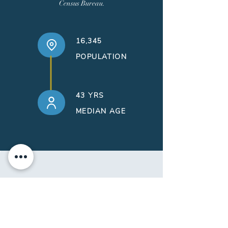
Census Bureau.
16,345
POPULATION
43 YRS
MEDIAN AGE
contact
form