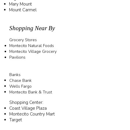
Mary Mount
Mount Carmel
Shopping Near By
Grocery Stores
Montecito Natural Foods
Montecito Village Grocery
Pavilions
Banks
Chase Bank
Wells Fargo
Montecito Bank & Trust
Shopping Center:
OJAI
Coast Village Plaza
Montecito Country Mart
Target