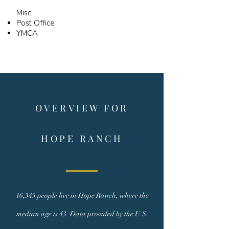
Misc.
Post Office
YMCA
OVERVIEW FOR
HOPE RANCH
16,345 people live in Hope Ranch, where the
median age is 43. Data provided by the U.S.