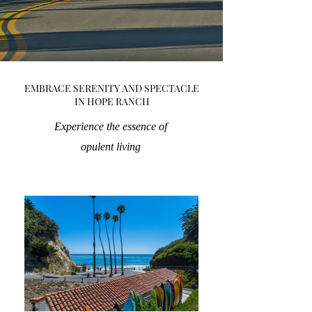
EMBRACE SERENITY AND SPECTACLE
IN HOPE RANCH
Experience the essence of
opulent living